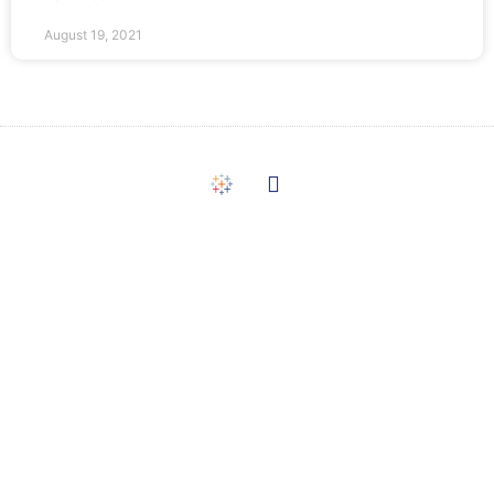
August 19, 2021