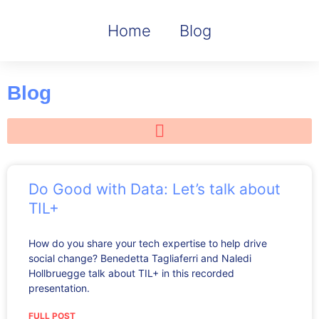
Home
Blog
Blog
Do Good with Data: Let’s talk about
TIL+
How do you share your tech expertise to help drive
social change? Benedetta Tagliaferri and Naledi
Hollbruegge talk about TIL+ in this recorded
presentation.
FULL POST