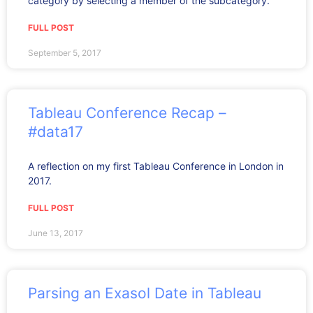
category by selecting a member of the subcategory.
FULL POST
September 5, 2017
Tableau Conference Recap –
#data17
A reflection on my first Tableau Conference in London in
2017.
FULL POST
June 13, 2017
Parsing an Exasol Date in Tableau