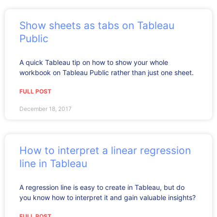
Show sheets as tabs on Tableau
Public
A quick Tableau tip on how to show your whole
workbook on Tableau Public rather than just one sheet.
FULL POST
December 18, 2017
How to interpret a linear regression
line in Tableau
A regression line is easy to create in Tableau, but do
you know how to interpret it and gain valuable insights?
FULL POST