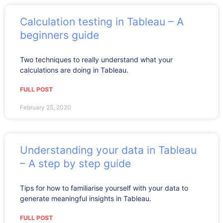
Calculation testing in Tableau – A
beginners guide
Two techniques to really understand what your
calculations are doing in Tableau.
FULL POST
February 25, 2020
Understanding your data in Tableau
– A step by step guide
Tips for how to familiarise yourself with your data to
generate meaningful insights in Tableau.
FULL POST