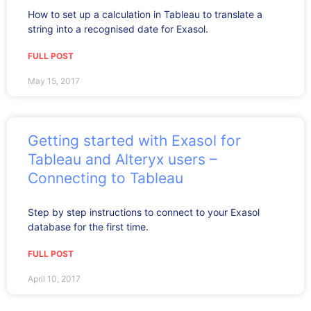
How to set up a calculation in Tableau to translate a
string into a recognised date for Exasol.
FULL POST
May 15, 2017
Getting started with Exasol for
Tableau and Alteryx users –
Connecting to Tableau
Step by step instructions to connect to your Exasol
database for the first time.
FULL POST
April 10, 2017