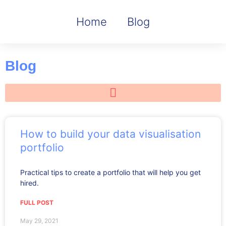
Home
Blog
Blog
How to build your data visualisation
portfolio
Practical tips to create a portfolio that will help you get
hired.
FULL POST
May 29, 2021