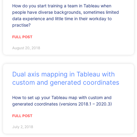
How do you start training a team in Tableau when
people have diverse backgrounds, sometimes limited
data experience and little time in their workday to
practise?
FULL POST
August 20, 2018
Dual axis mapping in Tableau with
custom and generated coordinates
How to set up your Tableau map with custom and
generated coordinates (versions 2018.1 – 2020.3)
FULL POST
July 2, 2018