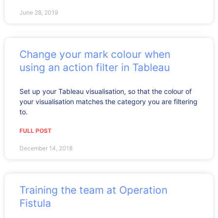
June 28, 2019
Change your mark colour when
using an action filter in Tableau
Set up your Tableau visualisation, so that the colour of
your visualisation matches the category you are filtering
to.
FULL POST
December 14, 2018
Training the team at Operation
Fistula