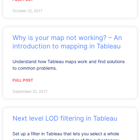
October 22, 2017
Why is your map not working? – An
introduction to mapping in Tableau
Understand how Tableau maps work and find solutions
to common problems.
FULL POST
September 22, 2017
Next level LOD filtering in Tableau
Set up a filter in Tableau that lets you select a whole