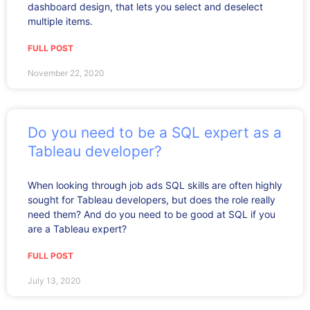
dashboard design, that lets you select and deselect
multiple items.
FULL POST
November 22, 2020
Do you need to be a SQL expert as a
Tableau developer?
When looking through job ads SQL skills are often highly
sought for Tableau developers, but does the role really
need them? And do you need to be good at SQL if you
are a Tableau expert?
FULL POST
July 13, 2020