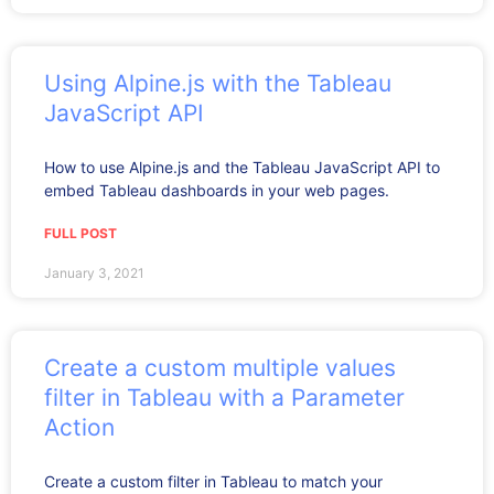
Using Alpine.js with the Tableau
JavaScript API
How to use Alpine.js and the Tableau JavaScript API to
embed Tableau dashboards in your web pages.
FULL POST
January 3, 2021
Create a custom multiple values
filter in Tableau with a Parameter
Action
Create a custom filter in Tableau to match your